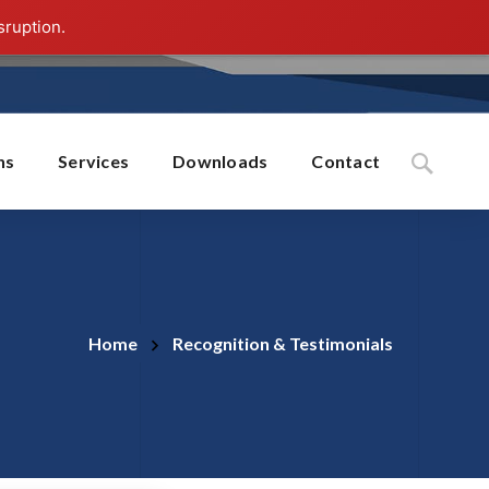
sruption.
ns
Services
Downloads
Contact
Home
Recognition & Testimonials