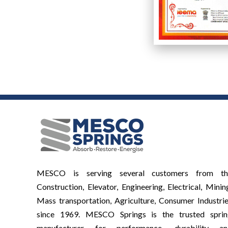
MESCO is serving several customers from th
Construction, Elevator, Engineering, Electrical, Minin
Mass transportation, Agriculture, Consumer Industri
since 1969. MESCO Springs is the trusted sprin
manufacturer for performance, durability an