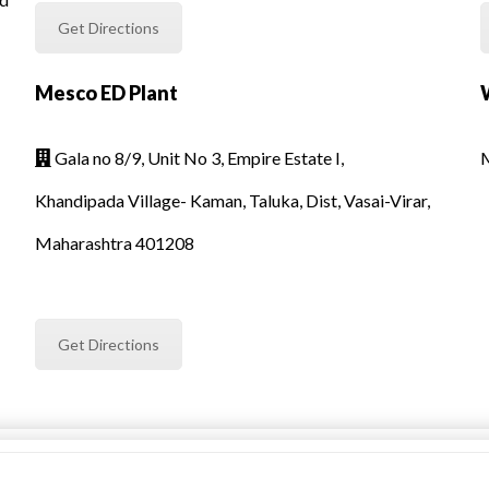
Get Directions
Mesco ED Plant
Gala no 8/9, Unit No 3, Empire Estate I,
M

Khandipada Village- Kaman, Taluka, Dist, Vasai-Virar,
Maharashtra 401208
Get Directions