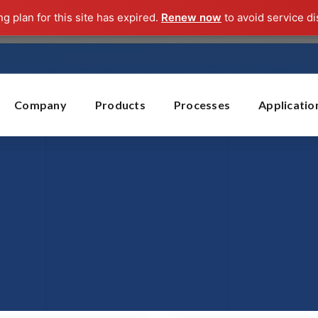
ng plan for this site has expired.
Renew now
to avoid service di
Company
Products
Processes
Applicatio