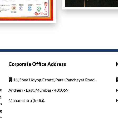
Corporate Office Address
11, Sona Udyog Estate, Parsi Panchayat Road,

e
Andheri - East, Mumbai - 400069
P
g,
Maharashtra (India).
es
g
d