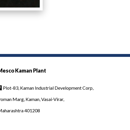
Mesco Kaman Plant
Plot-83, Kaman Industrial Development Corp,

oman Marg, Kaman, Vasai-Virar,
Maharashtra 401208