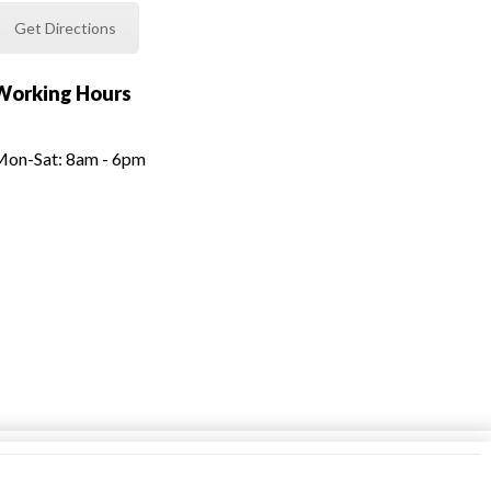
Get Directions
Working Hours
on-Sat: 8am - 6pm