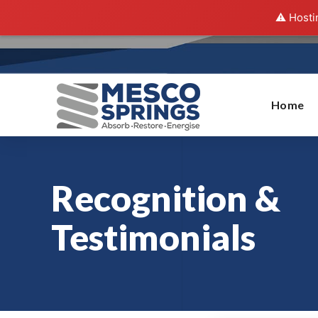
⚠️ Hosti
Home
Recognition &
Testimonials