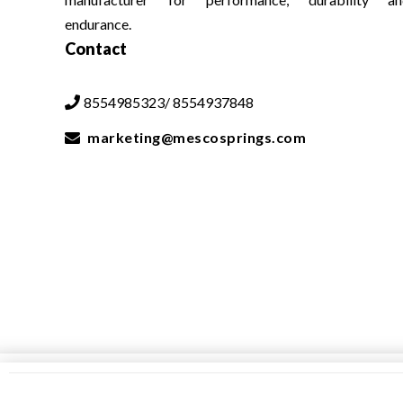
endurance.
Contact
8554985323/ 8554937848

marketing@mescosprings.com
